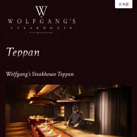
日本語
Teppan
Wolfgang’s Steakhouse Teppan