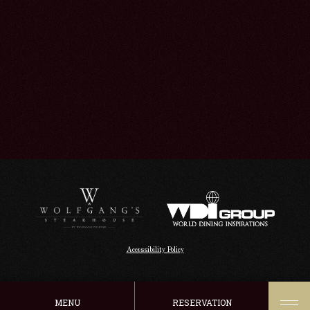
Accessibility Policy
MENU
RESERVATION