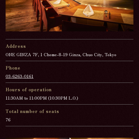
Address
ONE GINZA 7F, 1 Chome-8-19 Ginza, Chuo City, Tokyo
Phone
03-6263-0161
Hours of operation
11:30AM to 11:00PM (10:30PM L.O.)
Total number of seats
76